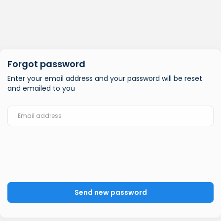
Forgot password
Enter your email address and your password will be reset
and emailed to you
Send new password